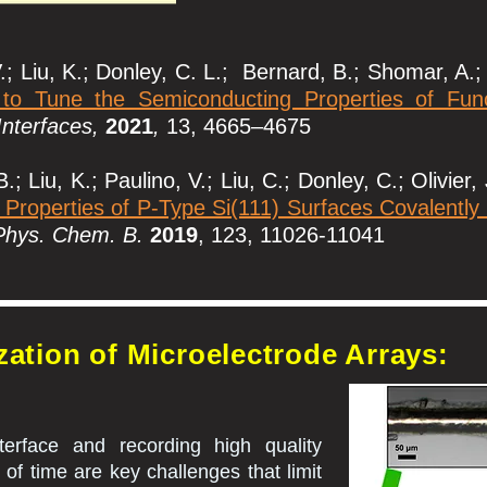
; Liu, K.; Donley, C. L.; Bernard, B.; Shomar, A.; 
o Tune the Semiconducting Properties of Funct
Interfaces,
2021
,
13, 4665–4675
 Liu, K.; Paulino, V.; Liu, C.; Donley, C.; Olivier,
 Properties of P-Type Si(111) Surfaces Covalently
Phys. Chem. B.
2019
, 123, 11026-11041
zation of Microelectrode Arrays:
terface and recording high quality
 of time are key challenges that limit