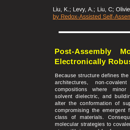
Liu, K.; Levy, A.; Liu, C; Olivie
by Redox-Assisted Self-Asse
Post-Assembly Mo
Electronically Robu
Because structure defines the
architectures, non-covalen
compositions where minor 
solvent dielectric, and build
alter the conformation of su
compromising the emergent f
class of materials. Consequ
molecular strategies to covale