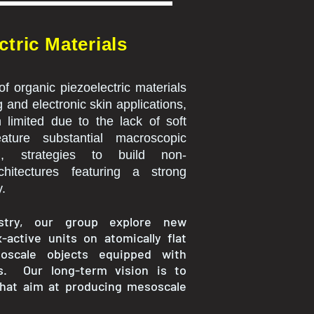
tric Materials
 of organic piezoelectric materials
 and electronic skin applications,
 limited due to the lack of soft
ature substantial macroscopic
nd, strategies to build non-
chitectures featuring a strong
y.
istry, our group explore new
active units on atomically flat
oscale objects equipped with
es. Our long-term vision is to
that aim at producing mesoscale