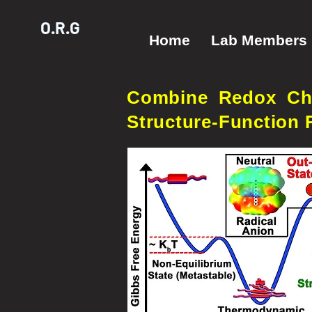
O.R.G
Home
Lab Members
Combine Redox Che
Structure-Function 