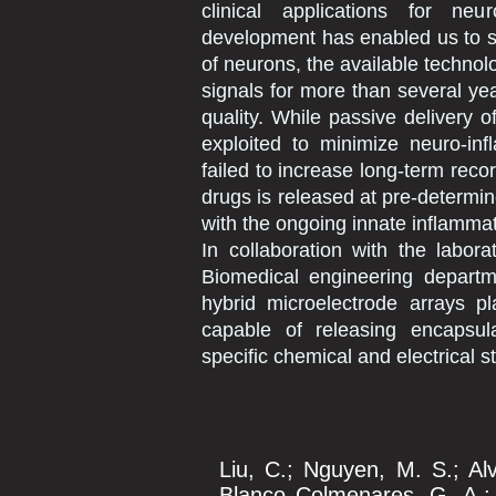
clinical applications for neu
development has enabled us to s
of neurons, the available technol
signals for more than several ye
quality. While passive delivery o
exploited to minimize neuro-inf
failed to increase long-term reco
drugs is released at pre-determin
with the ongoing innate inflamma
In collaboration with the labor
Biomedical engineering departme
hybrid microelectrode arrays pl
capable of releasing encapsul
specific chemical and electrical st
Liu, C.; Nguyen, M. S.; Al
Blanco Colmenares, G. A.; D