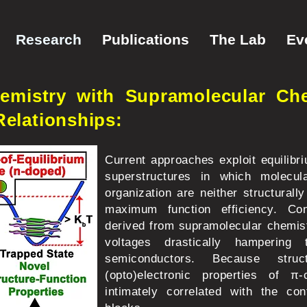
Research
Publications
The Lab
Ev
mistry with Supramolecular Che
Relationships:
Current approaches exploit equilibr
superstructures in which molecul
organization are neither structurally
maximum function efficiency. Cons
derived from supramolecular chemistr
voltages drastically hamperin
semiconductors. Because struc
(opto)electronic properties of π-
intimately correlated with the con