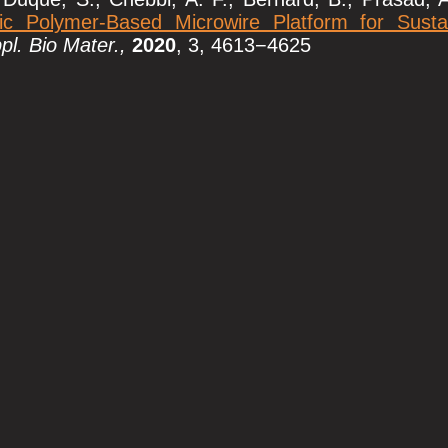
ic Polymer-Based Microwire Platform for Susta
l. Bio Mater.,
2020
, 3, 4613−4625