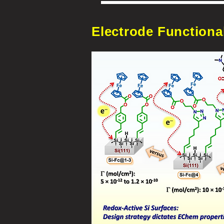
Electrode Functional