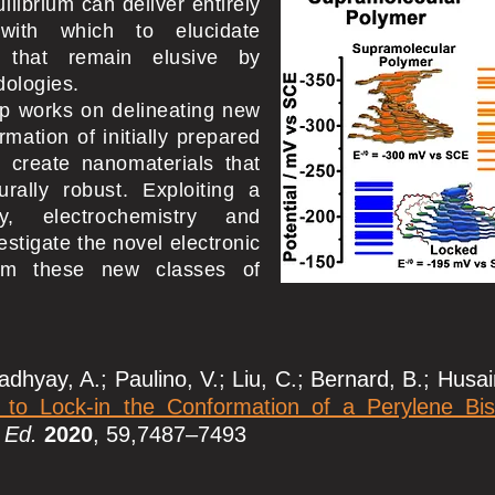
ilibrium can deliver entirely
with which to elucidate
es that remain elusive by
dologies.
up works on delineating new
rmation of initially prepared
 create nanomaterials that
urally robust. Exploiting a
y, electrochemistry and
stigate the novel electronic
rom these new classes of
dhyay, A.; Paulino, V.; Liu, C.; Bernard, B.; Husainy
 to Lock-in the Conformation of a Perylene Bis
 Ed.
2020
, 59,7487–7493