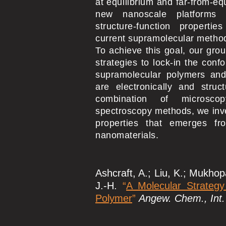
at equilibrium and far-from-equ
new nanoscale platforms 
structure-function properti
current supramolecular metho
To achieve this goal, our gro
strategies to lock-in the confo
supramolecular polymers and
are electronically and struct
combination of microscop
spectroscopy methods, we inve
properties that emerges f
nanomaterials.
Ashcraft, A.; Liu, K.; Mukhopa
J.-H.
“
A Molecular Strategy
Polymer
”
Angew. Chem., Int.