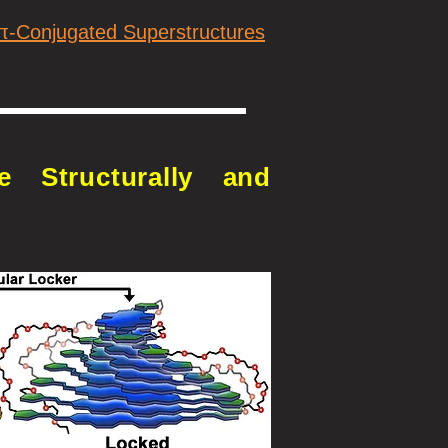
 π-Conjugated Superstructures
e Structurally and