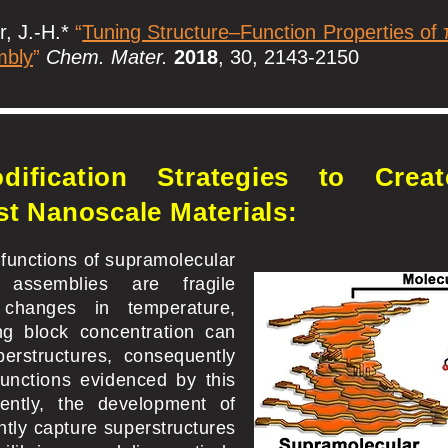
r, J.-H.*
“
Tuning Structure–Function Properties of
mbly
”
Chem. Mater.
2018
, 30, 2143-2150
dification Strategies to Creat
st Nanoscale Materials:
 functions of supramolecular
t assemblies are fragile
changes in temperature,
ing block concentration can
perstructures, consequently
unctions evidenced by this
ently, the development of
ntly capture superstructures