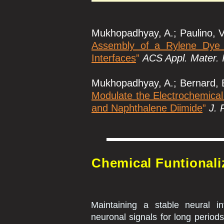
Mukhopadhyay, A.; Paulino, V.
Assembly of a Rylene Dye t
Interfaces
”
ACS Appl. Mater. 
Mukhopadhyay, A.; Bernard, B.;
Modulate the Electrochemical
and Naphthalene Diimide
”
J. 
Chemical Funtionali
Maintaining a stable neural in
neuronal signals for long periods