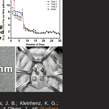
, J. B.; Kleinhenz, K. G.;
;* Olivier, J. -H*
“
Surface