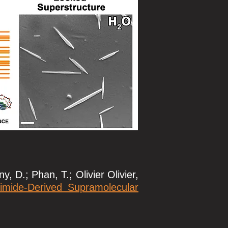
, D.; Phan, T.; Olivier Olivier,
imide-Derived Supramolecular