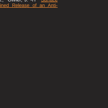
ined Release of an Anti-