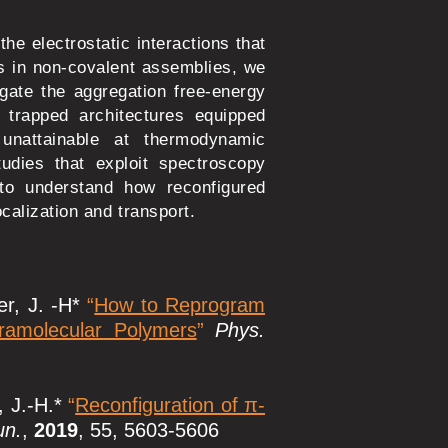
he electrostatic interactions that
ts in non-covalent assemblies, we
igate the aggregation free-energy
 trapped architectures equipped
s unattainable at thermodynamic
tudies that exploit spectroscopy
 to understand how reconfigured
calization and transport.
er, J. -H*
“
How to Reprogram
pramolecular Polymers
”
Phys.
, J.-H.*
“
Reconfiguration of π-
n.
,
2019
, 55, 5603-5606