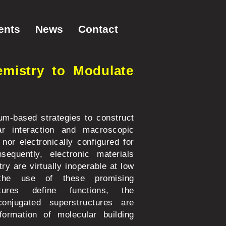
ents
News
Contact
mistry to Modulate
ium-based strategies to construct
ar interaction and macroscopic
 nor electronically configured for
equently, electronic materials
y are virtually inoperable at low
g the use of these promising
tures define functions, the
conjugated superstructures are
formation of molecular building