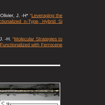
Olivier, J. -H*
“
Leveraging the
ionalized n-Type, Hybrid Si
 J. -H.
“
Molecular Strategies to
 Functionalized with Ferrocene