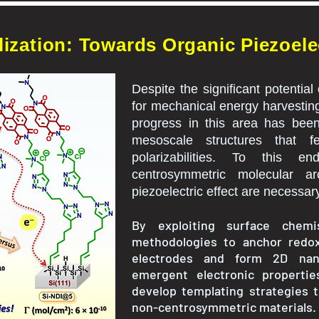
ization: Towards Organic Piezoelec
Despite the significant potential
for mechanical energy harvesting
progress in this area has been
mesoscale structures that fe
polarizabilities. To this e
centrosymmetric molecular ar
piezoelectric effect are necessar
By exploiting surface chem
methodologies to anchor redox-
electrodes and form 2D nan
emergent electronic properti
develop templating strategies 
non-centrosymmetric materials.