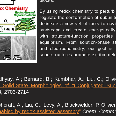
blocks.
By using redox chemistry to perturb t
regulate the conformation of subuni
delineate a new set of tools to nav
landscape and create energetically
with structure-function propertie
equilibrium. From solution-phase s
and electrochemistry, our goal is
superstructures promote exciton delo
hyay, A.; Bernard, B.; Kumbhar, A.; Liu, C.; Olivi
d Solid-State Morphologies of π-Conjugated Su
3, 2703-2714
craft, A.; Liu, C.; Levy, A.; Blackwelder, P. Olivier
nabled by redox-assisted assembly
”
Chem. Commu