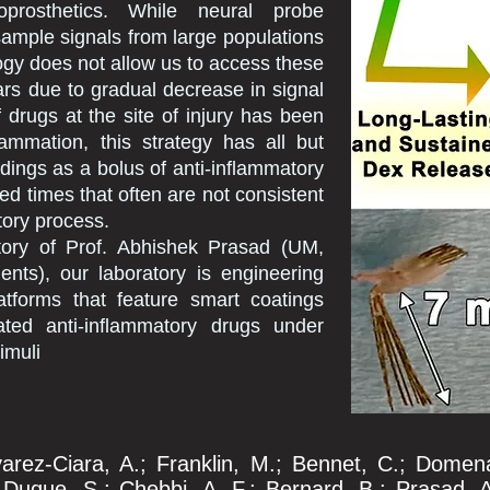
roprosthetics. While neural probe
ample signals from large populations
ogy does not allow us to access these
ars due to gradual decrease in signal
f drugs at the site of injury has been
lammation, this strategy has all but
rdings as a bolus of anti-inflammatory
ed times that often are not consistent
tory process.
atory of Prof. Abhishek Prasad (UM,
nts), our laboratory is engineering
atforms that feature smart coatings
ated anti-inflammatory drugs under
imuli
varez-Ciara, A.; Franklin, M.; Bennet, C.; Domena
uque, S.; Chebbi, A. F.; Bernard, B.; Prasad, A.