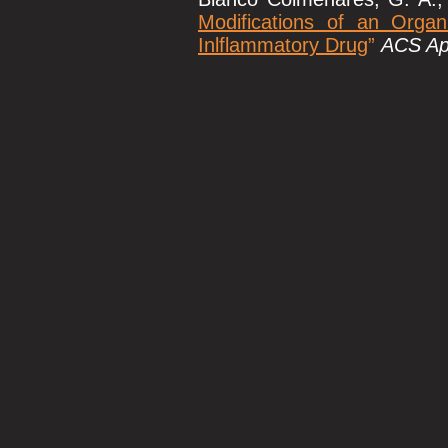
Modifications of an Organ
Inlflammatory Drug
”
ACS App