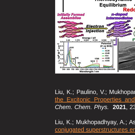
Liu, K.; Paulino, V.; Mukhopad
the Excitonic Properties an
Chem. Chem. Phys.
2021
, 2
Liu, K.; Mukhopadhyay, A.; Ash
conjugated superstructures e