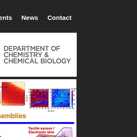
ents
News
Contact