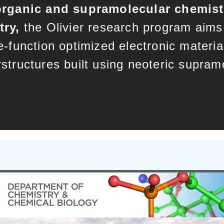
organic and supramolecular chemistr
try,
the Olivier research program aims 
e-function optimized electronic materia
structures built using neoteric supram