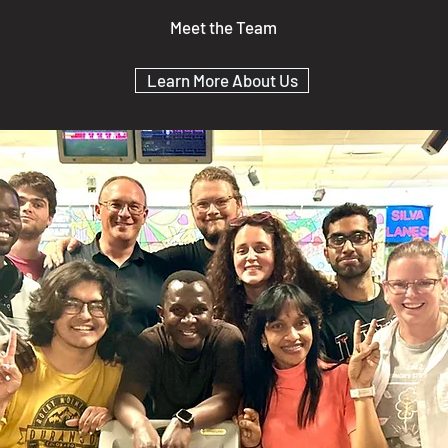
Meet the Team
Learn More About Us