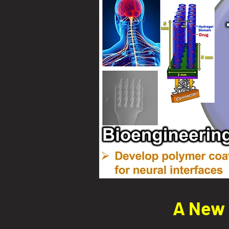
A New 