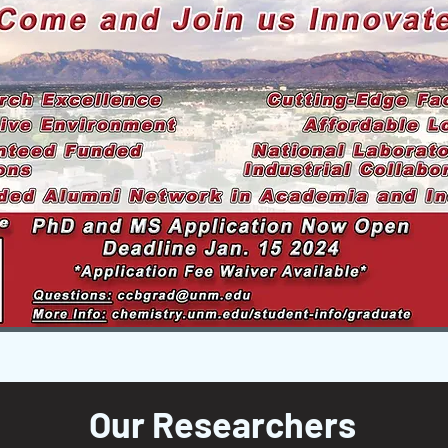
Our Researchers