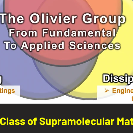
Class of Supramolecular Mat