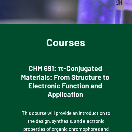
Courses
CHM 691: π-Conjugated
Materials: From Structure to
Electronic Function and
Application
This course will provide an introduction to
the design, synthesis, and electronic
properties of organic chromophores and