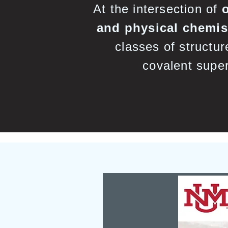
At the intersection of
and physical chemis
classes of structur
covalent super