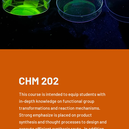
CHM 202
This course is intended to equip students with
in-depth knowledge on functional group
transformations and reaction mechanisms.
Strong emphasize is placed on product
synthesis and thought processes to design and
execute efficient synthesis route. In addition,