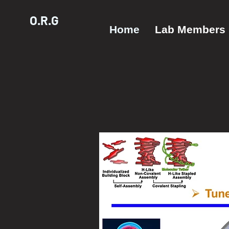
O.R.G
Home
Lab Members
The Oli
Resear