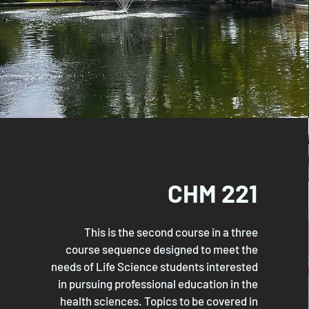
CHM 221
This is the second course in a three
course sequence designed to meet the
needs of Life Science students interested
in pursuing professional education in the
health sciences. Topics to be covered in