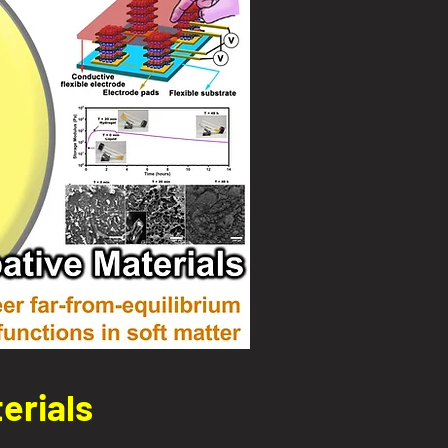
erials