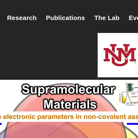
Research
Publications
The Lab
Ev
vier
ch Group