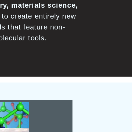
y, materials science,
to create entirely new
ls that feature non-
olecular tools.