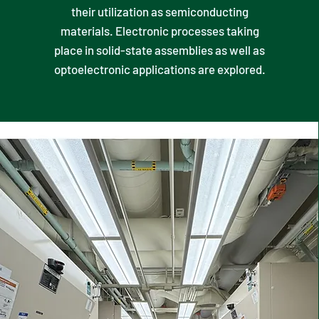
their utilization as semiconducting
materials. Electronic processes taking
place in solid-state assemblies as well as
optoelectronic applications are explored.